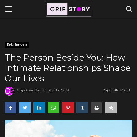
Powered by
Translate
Login
Register
Relationship
Home
The Person Beside You: How
Intimate Relationships Shape
Contact
Our Lives
Travel
Gripstory
Dec 25, 2023 - 23:14
0
14210
Lifestyle and Hobbies
Finance
Tech Titans