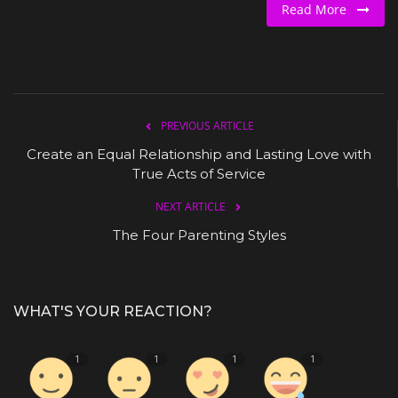
Read More
PREVIOUS ARTICLE
Create an Equal Relationship and Lasting Love with
True Acts of Service
NEXT ARTICLE
The Four Parenting Styles
WHAT'S YOUR REACTION?
1
1
1
1