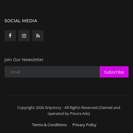
SOCIAL MEDIA
Join Our Newsletter
Subscribe
Copyright 2026 Gripstory - All Rights Reserved (Owned and
operated by Pixora Ads)
Terms & Conditions
Privacy Policy