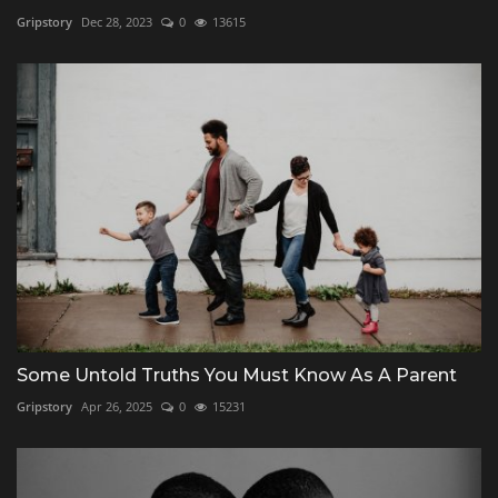
Gripstory
Dec 28, 2023
0
13615
Some Untold Truths You Must Know As A Parent
Gripstory
Apr 26, 2025
0
15231