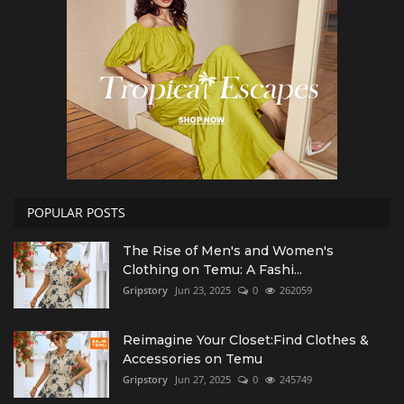
POPULAR POSTS
The Rise of Men's and Women's
Clothing on Temu: A Fashi...
Gripstory
Jun 23, 2025
0
262059
Reimagine Your Closet:Find Clothes &
Accessories on Temu
Gripstory
Jun 27, 2025
0
245749