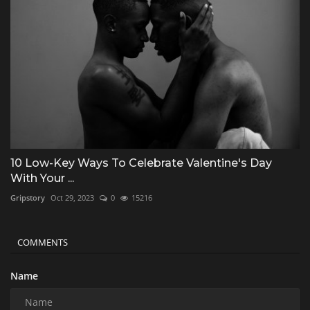
10 Low-Key Ways To Celebrate Valentine's Day
With Your ...
Gripstory
Oct 29, 2023
0
15216
COMMENTS
Name