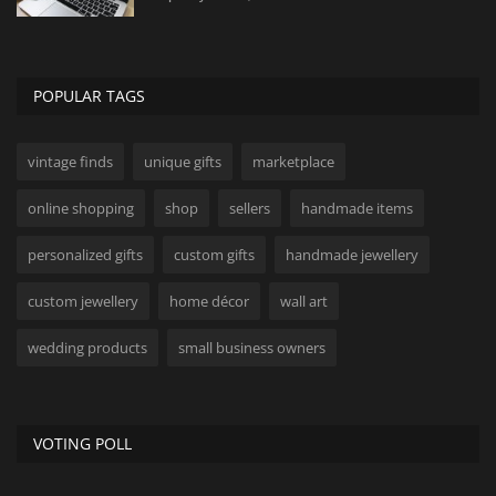
POPULAR TAGS
vintage finds
unique gifts
marketplace
online shopping
shop
sellers
handmade items
personalized gifts
custom gifts
handmade jewellery
custom jewellery
home décor
wall art
wedding products
small business owners
VOTING POLL