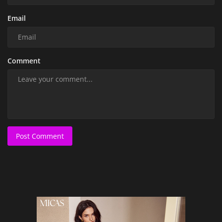
Email
Comment
Post Comment