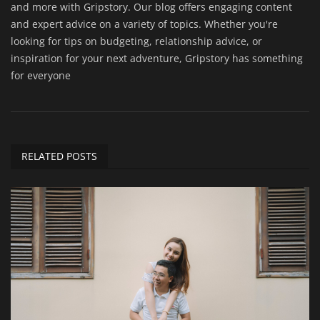
and more with Gripstory. Our blog offers engaging content
and expert advice on a variety of topics. Whether you're
looking for tips on budgeting, relationship advice, or
inspiration for your next adventure, Gripstory has something
for everyone
RELATED POSTS