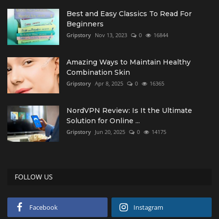
Best and Easy Classics To Read For
Beginners
Gripstory
Nov 13, 2023
0
16844
Amazing Ways to Maintain Healthy
Combination Skin
Gripstory
Apr 8, 2025
0
16365
NordVPN Review: Is It the Ultimate
Solution for Online ...
Gripstory
Jun 20, 2025
0
14175
FOLLOW US
Facebook
Instagram