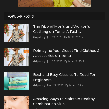
POPULAR POSTS
The Rise of Men's and Women's
Clothing on Temu: A Fashi...
Gripstory
Jun 23, 2025
0
262059
Reimagine Your Closet:Find Clothes &
Accessories on Temu
Gripstory
Jun 27, 2025
0
245749
Best and Easy Classics To Read For
Beginners
Gripstory
Nov 13, 2023
0
16844
Amazing Ways to Maintain Healthy
Combination Skin