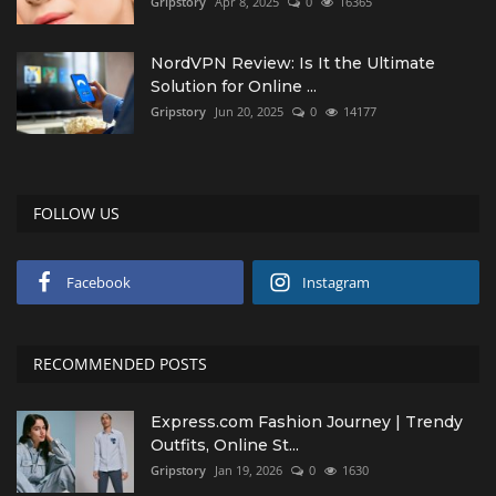
Gripstory
Apr 8, 2025
0
16365
NordVPN Review: Is It the Ultimate
Solution for Online ...
Gripstory
Jun 20, 2025
0
14177
FOLLOW US
Facebook
Instagram
RECOMMENDED POSTS
Express.com Fashion Journey | Trendy
Outfits, Online St...
Gripstory
Jan 19, 2026
0
1630