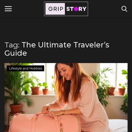
Powered by
Translate
Login
Register
Tag:
The Ultimate Traveler’s
Guide
Home
Contact
Lifestyle and Hobbies
Travel
Lifestyle and Hobbies
Finance
Tech Titans