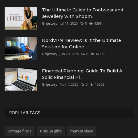
The Ultimate Guide to Footwear and
Jewellery with Shopm...
Gripstory
Jul 11, 2025
0
4398
NordVPN Review: Is It the Ultimate
Solution for Online ...
Gripstory
Jun 20, 2025
0
14177
Financial Planning: Guide To Build A
Solid Financial Pl...
Gripstory
Nov 1, 2023
0
15202
POPULAR TAGS
vintage finds
unique gifts
marketplace