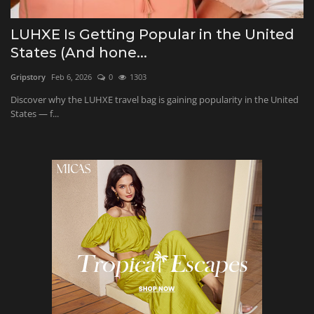
Beauty and Wellness
LUHXE Is Getting Popular in the United
States (And hone...
Marketing
Gripstory
Feb 6, 2026
0
1303
Furniture & Home Decor
Discover why the LUHXE travel bag is gaining popularity in the United
States — f...
Health and Fitness
Relationship
Education
Entertainment