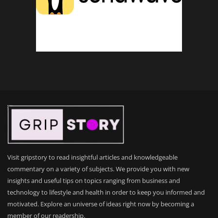
Visit gripstory to read insightful articles and knowledgeable
commentary on a variety of subjects. We provide you with new
insights and useful tips on topics ranging from business and
technology to lifestyle and health in order to keep you informed and
motivated. Explore an universe of ideas right now by becoming a
member of our readership.