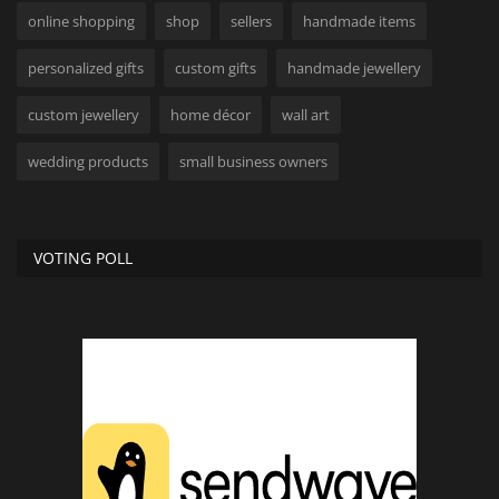
online shopping
shop
sellers
handmade items
personalized gifts
custom gifts
handmade jewellery
custom jewellery
home décor
wall art
wedding products
small business owners
VOTING POLL