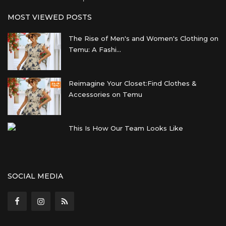
MOST VIEWED POSTS
The Rise of Men's and Women's Clothing on
Temu: A Fashi...
Reimagine Your Closet:Find Clothes &
Accessories on Temu
This Is How Our Team Looks Like
SOCIAL MEDIA