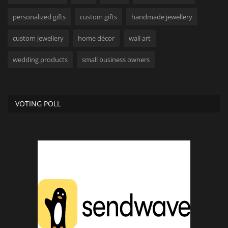
personalized gifts
custom gifts
handmade jewellery
custom jewellery
home décor
wall art
wedding products
small business owners
VOTING POLL