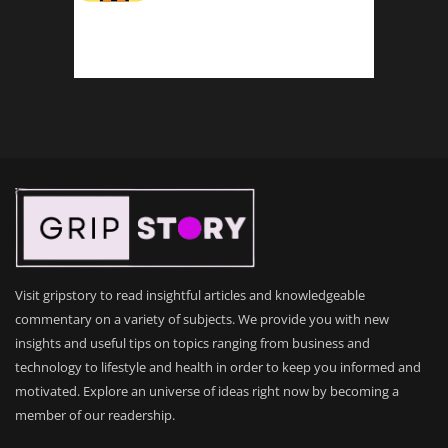
Visit gripstory to read insightful articles and knowledgeable
commentary on a variety of subjects. We provide you with new
insights and useful tips on topics ranging from business and
technology to lifestyle and health in order to keep you informed and
motivated. Explore an universe of ideas right now by becoming a
member of our readership.