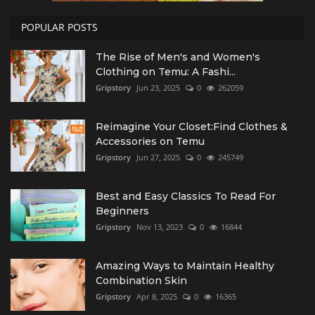
POPULAR POSTS
The Rise of Men's and Women's
Clothing on Temu: A Fashi...
Gripstory
Jun 23, 2025
0
262059
Reimagine Your Closet:Find Clothes &
Accessories on Temu
Gripstory
Jun 27, 2025
0
245749
Best and Easy Classics To Read For
Beginners
Gripstory
Nov 13, 2023
0
16844
Amazing Ways to Maintain Healthy
Combination Skin
Gripstory
Apr 8, 2025
0
16365