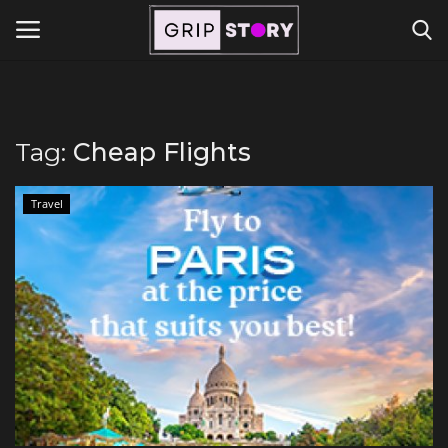
Powered by
Translate
Login
Register
Tag:
Cheap Flights
Home
Travel
Contact
Travel
Lifestyle and Hobbies
Finance
Tech Titans