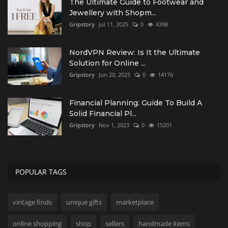
The Ultimate Guide to Footwear and
Jewellery with Shopm...
Gripstory
Jul 11, 2025
0
4398
NordVPN Review: Is It the Ultimate
Solution for Online ...
Gripstory
Jun 20, 2025
0
14176
Financial Planning: Guide To Build A
Solid Financial Pl...
Gripstory
Nov 1, 2023
0
15201
POPULAR TAGS
vintage finds
unique gifts
marketplace
online shopping
shop
sellers
handmade items