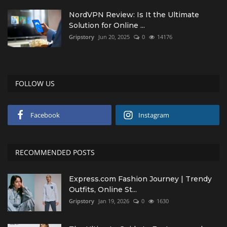
NordVPN Review: Is It the Ultimate
Solution for Online ...
Gripstory
Jun 20, 2025
0
14176
FOLLOW US
Facebook
Instagram
RECOMMENDED POSTS
Express.com Fashion Journey | Trendy
Outfits, Online St...
Gripstory
Jan 19, 2026
0
1630