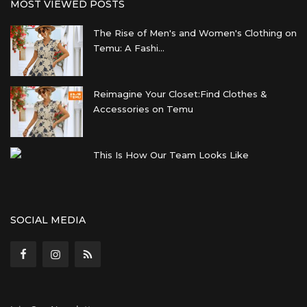
MOST VIEWED POSTS
The Rise of Men's and Women's Clothing on
Temu: A Fashi...
Reimagine Your Closet:Find Clothes &
Accessories on Temu
This Is How Our Team Looks Like
SOCIAL MEDIA