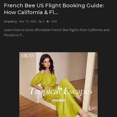
French Bee US Flight Booking Guide:
Beauty and Wellness
How California & Fl...
Gripstory
Mar 19, 2026
0
1264
Marketing
Learn how to book affordable French Bee flights from California and
Florida to P...
Furniture & Home Decor
Health and Fitness
Relationship
Education
Entertainment