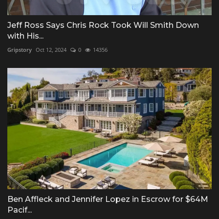
Jeff Ross Says Chris Rock Took Will Smith Down
with His...
Gripstory
Oct 12, 2024
0
14356
Ben Affleck and Jennifer Lopez in Escrow for $64M
Pacif...