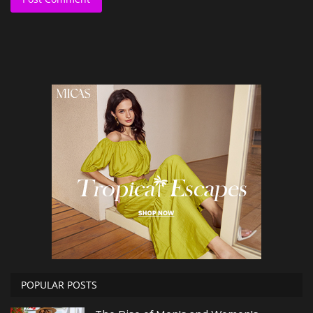
POPULAR POSTS