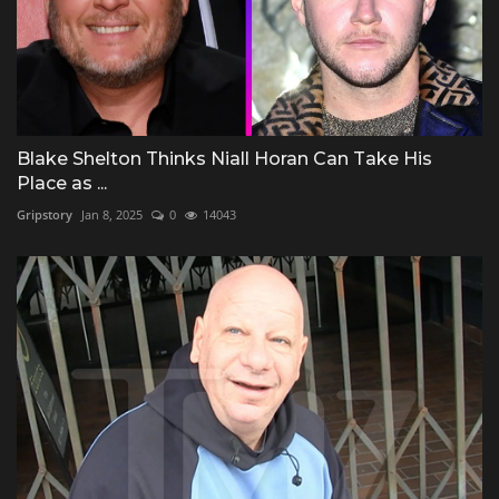
Blake Shelton Thinks Niall Horan Can Take His
Place as ...
Gripstory
Jan 8, 2025
0
14043