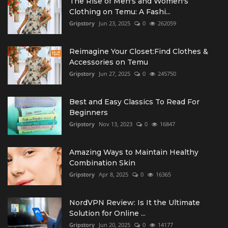
The Rise of Men's and Women's
Clothing on Temu: A Fashi...
Gripstory
Jun 23, 2025
0
262059
Reimagine Your Closet:Find Clothes &
Accessories on Temu
Gripstory
Jun 27, 2025
0
245750
Best and Easy Classics To Read For
Beginners
Gripstory
Nov 13, 2023
0
16847
Amazing Ways to Maintain Healthy
Combination Skin
Gripstory
Apr 8, 2025
0
16365
NordVPN Review: Is It the Ultimate
Solution for Online ...
Gripstory
Jun 20, 2025
0
14177