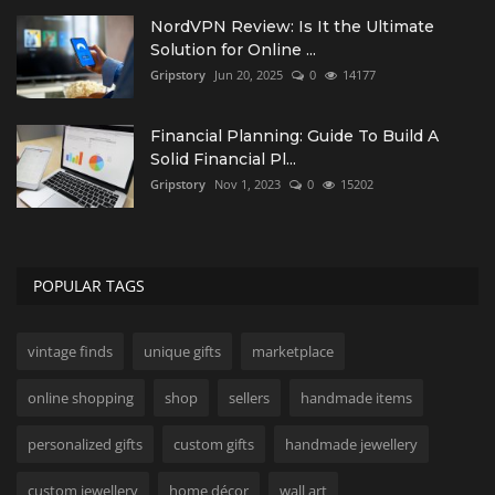
NordVPN Review: Is It the Ultimate
Solution for Online ...
Gripstory
Jun 20, 2025
0
14177
Financial Planning: Guide To Build A
Solid Financial Pl...
Gripstory
Nov 1, 2023
0
15202
POPULAR TAGS
vintage finds
unique gifts
marketplace
online shopping
shop
sellers
handmade items
personalized gifts
custom gifts
handmade jewellery
custom jewellery
home décor
wall art