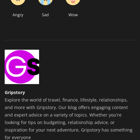
Angry
Sad
Wow
Gripstory
Explore the world of travel, finance, lifestyle, relationships,
and more with Gripstory. Our blog offers engaging content
and expert advice on a variety of topics. Whether you're
looking for tips on budgeting, relationship advice, or
inspiration for your next adventure, Gripstory has something
for everyone