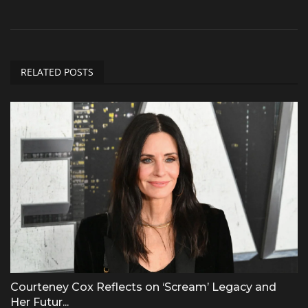
RELATED POSTS
Courteney Cox Reflects on ‘Scream’ Legacy and
Her Futur...