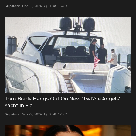
Gripstory
Dec 10, 2024
0
15283
Tom Brady Hangs Out On New 'Tw12ve Angels'
Yacht In Flo...
Gripstory
Sep 27, 2024
0
12962