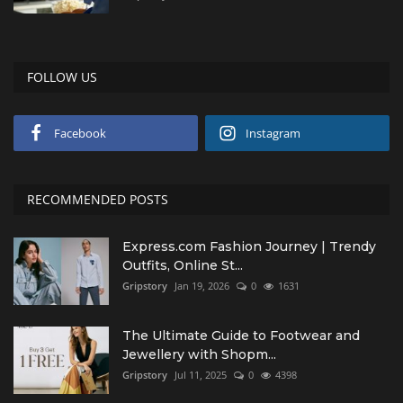
FOLLOW US
Facebook
Instagram
RECOMMENDED POSTS
Express.com Fashion Journey | Trendy
Outfits, Online St...
Gripstory
Jan 19, 2026
0
1631
The Ultimate Guide to Footwear and
Jewellery with Shopm...
Gripstory
Jul 11, 2025
0
4398