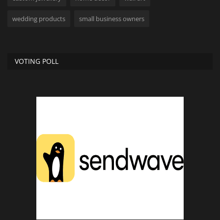
wedding products
small business owners
VOTING POLL