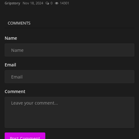
Gripstory
Nov 18, 2024
0
14301
COMMENTS
Name
Email
Comment
Post Comment