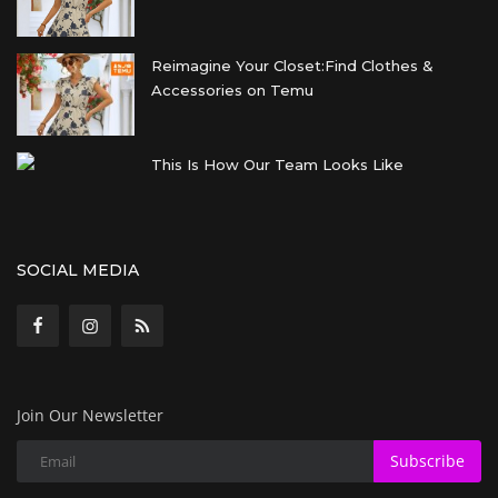
Reimagine Your Closet:Find Clothes &
Accessories on Temu
This Is How Our Team Looks Like
SOCIAL MEDIA
Join Our Newsletter
Subscribe