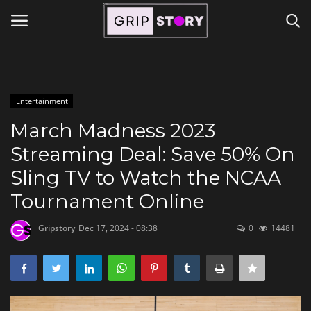
Powered by
Translate
Login
Register
Entertainment
Home
March Madness 2023
Streaming Deal: Save 50% On
Contact
Sling TV to Watch the NCAA
Travel
Tournament Online
Gripstory
Dec 17, 2024 - 08:38
0
14481
Lifestyle and Hobbies
Finance
Tech Titans