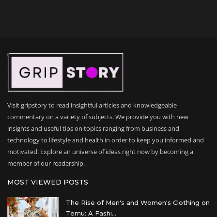
Visit gripstory to read insightful articles and knowledgeable
commentary on a variety of subjects. We provide you with new
insights and useful tips on topics ranging from business and
technology to lifestyle and health in order to keep you informed and
motivated. Explore an universe of ideas right now by becoming a
member of our readership.
MOST VIEWED POSTS
The Rise of Men's and Women's Clothing on
Temu: A Fashi...