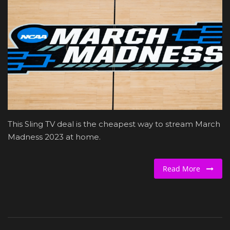
Beauty and Wellness
Marketing
Furniture & Home Decor
Health and Fitness
Relationship
This Sling TV deal is the cheapest way to stream March
Madness 2023 at home.
Education
Read More
Entertainment