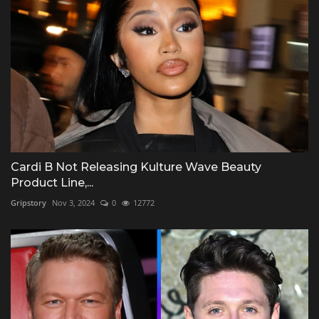
Cardi B Not Releasing Kulture Wave Beauty
Product Line,...
Gripstory
Nov 3, 2024
0
12772