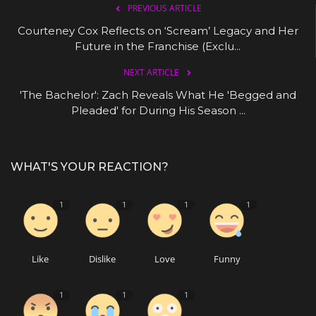
PREVIOUS ARTICLE
Courteney Cox Reflects on ‘Scream’ Legacy and Her
Future in the Franchise (Exclu...
NEXT ARTICLE
'The Bachelor': Zach Reveals What He 'Begged and
Pleaded' for During His Season ...
WHAT'S YOUR REACTION?
1
1
1
1
Like
Dislike
Love
Funny
1
1
1